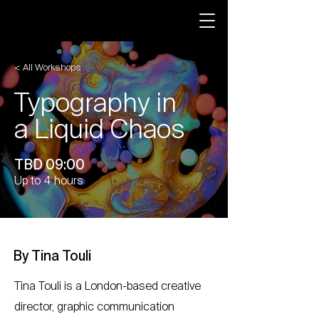
< All Workshops
Typography in
a Liquid Chaos
TBD 09:00
Up to 4 hours
By Tina Touli
Tina Touli is a London-based creative
director, graphic communication