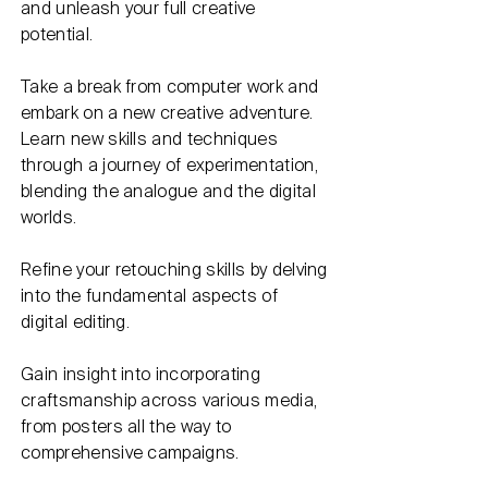
and unleash your full creative
potential.
Take a break from computer work and
embark on a new creative adventure.
Learn new skills and techniques
through a journey of experimentation,
blending the analogue and the digital
worlds.
Refine your retouching skills by delving
into the fundamental aspects of
digital editing.
Gain insight into incorporating
craftsmanship across various media,
from posters all the way to
comprehensive campaigns.