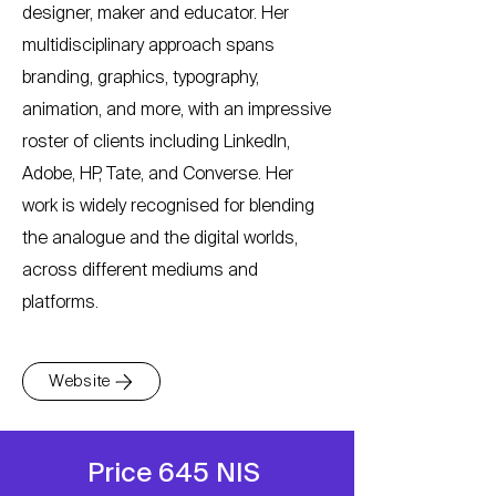
designer, maker and educator. Her
multidisciplinary approach spans
branding, graphics, typography,
animation, and more, with an impressive
roster of clients including LinkedIn,
Adobe, HP, Tate, and Converse. Her
work is widely recognised for blending
the analogue and the digital worlds,
across different mediums and
platforms.
Website
Price 645 NIS