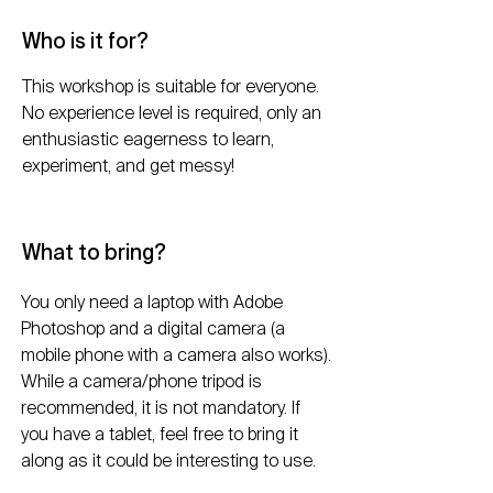
Who is it for?
This workshop is suitable for everyone.
No experience level is required, only an
enthusiastic eagerness to learn,
experiment, and get messy!
What to bring?
You only need a laptop with Adobe
Photoshop and a digital camera (a
mobile phone with a camera also works).
While a camera/phone tripod is
recommended, it is not mandatory. If
you have a tablet, feel free to bring it
along as it could be interesting to use.