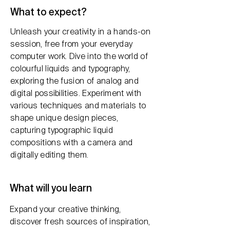
What to expect?
Unleash your creativity in a hands-on
session, free from your everyday
computer work. Dive into the world of
colourful liquids and typography,
exploring the fusion of analog and
digital possibilities. Experiment with
various techniques and materials to
shape unique design pieces,
capturing typographic liquid
compositions with a camera and
digitally editing them.
What will you learn
Expand your creative thinking,
discover fresh sources of inspiration,