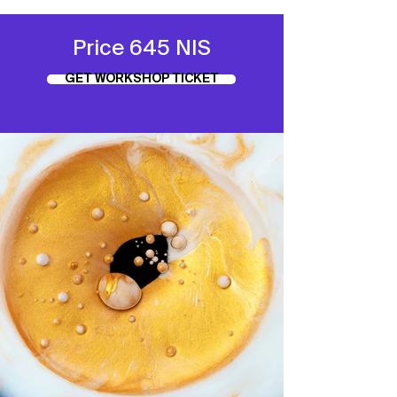
Price 645 NIS
GET WORKSHOP TICKET