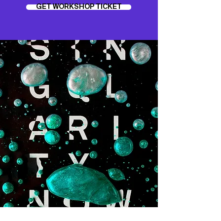
GET WORKSHOP TICKET