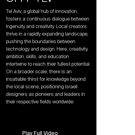
Tel Aviv, a global hub of innovation,
fosters a continuous dialogue between
ingenuity and creativity. Local creators
thrive in a rapidly expanding landscape,
pushing the boundaries between
technology and design. Here, creativity,
ambition, skills, and education
intertwine to reach their fullest potential.
On a broader scale, there is an
insatiable thirst for knowledge beyond
the local scene, positioning Israeli
designers as pioneers and leaders in
their respective fields worldwide.
Play Full Video