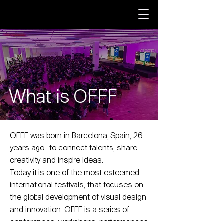
What is OFFF
OFFF was born in Barcelona, Spain, 26
years ago- to connect talents, share
creativity and inspire ideas.
Today it is one of the most esteemed
international festivals, that focuses on
the global development of visual design
and innovation. OFFF is a series of