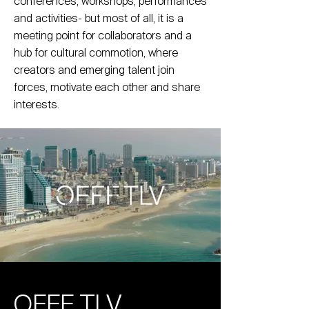
conferences, workshops, performances
and activities- but most of all, it is a
meeting point for collaborators and a
hub for cultural commotion, where
creators and emerging talent join
forces, motivate each other and share
interests.
OFFF TLV