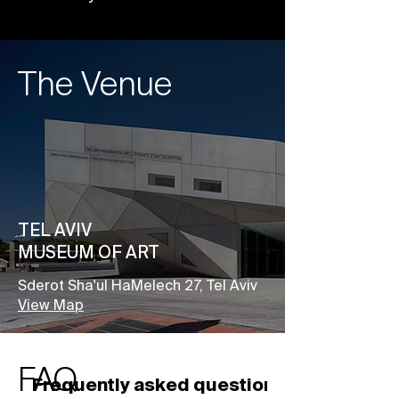
The Venue
TEL AVIV
MUSEUM OF ART
Sderot Sha'ul HaMelech 27, Tel Aviv
View Map
FAQ
Frequently asked questions